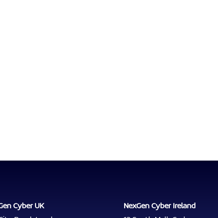
Gen Cyber UK
NexGen Cyber Ireland