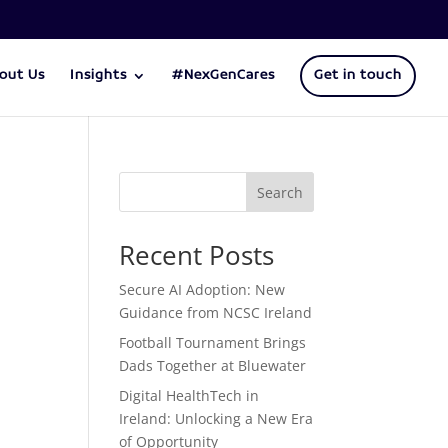
out Us
Insights
#NexGenCares
Get in touch
Search
Recent Posts
Secure AI Adoption: New
Guidance from NCSC Ireland
Football Tournament Brings
Dads Together at Bluewater
Digital HealthTech in
Ireland: Unlocking a New Era
of Opportunity