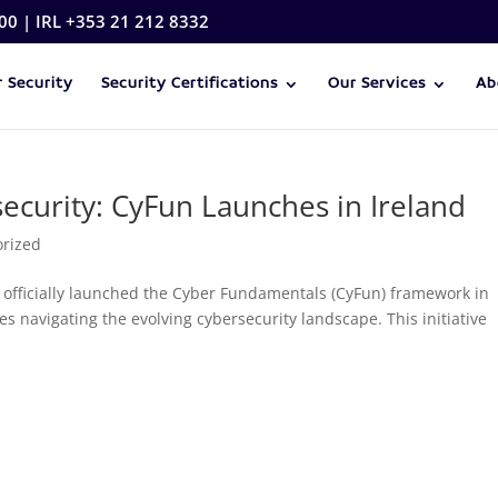
00 | IRL +353 21 212 8332
 Security
Security Certifications
Our Services
Ab
security: CyFun Launches in Ireland
orized
 officially launched the Cyber Fundamentals (CyFun) framework in
s navigating the evolving cybersecurity landscape. This initiative