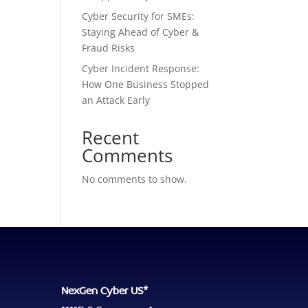
Cyber Security for SMEs:
Staying Ahead of Cyber &
Fraud Risks
Cyber Incident Response:
How One Business Stopped
an Attack Early
Recent
Comments
No comments to show.
NexGen Cyber US*