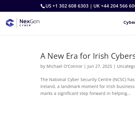
US +1 302 608 6303 | UK +44 204 566 60
Cyber
A New Era for Irish Cyber
by
Michael O'Connor
|
Jun 27, 2025
|
Uncateg
The National Cyber Security Centre (NCSC) has
Ireland, a landmark moment for Irish businesse
marks a significant step forward in helping...