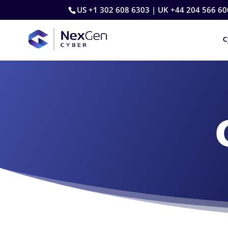
US +1 302 608 6303 | UK +44 204 566 60
C