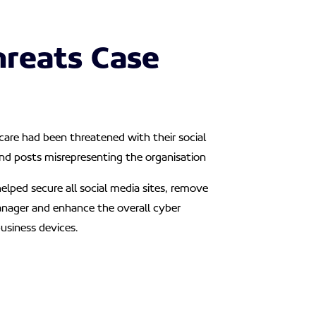
hreats Case
are had been threatened with their social
nd posts misrepresenting the organisation
elped secure all social media sites, remove
nager and enhance the overall cyber
business devices.