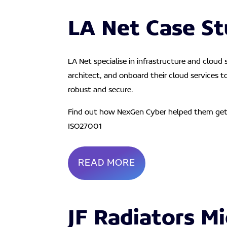
LA Net Case S
LA Net specialise in infrastructure and cloud
architect, and onboard their cloud services t
robust and secure.
Find out how NexGen Cyber helped them ge
ISO27001
READ MORE
JF Radiators Mi