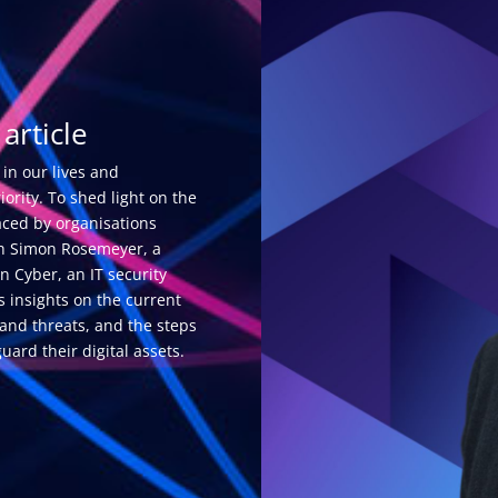
article
 in our lives and
ority. To shed light on the
aced by organisations
ith Simon Rosemeyer, a
n Cyber, an IT security
s insights on the current
and threats, and the steps
uard their digital assets.