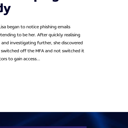
dy
Lisa began to notice phishing emails
tending to be her. After quickly realising
and investigating further, she discovered
d switched off the MFA and not switched it
tors to gain access…