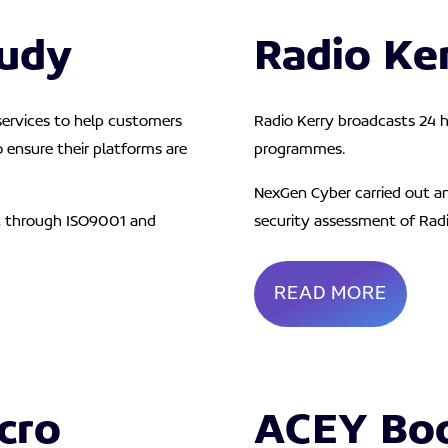
tudy
Radio Ke
 services to help customers
Radio Kerry broadcasts 24 h
o ensure their platforms are
programmes.
NexGen Cyber carried out a
t through ISO9001 and
security
assessment of Radi
READ MORE
cro
ACEY Bo