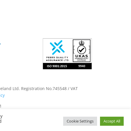
land Ltd. Registration No.745548 / VAT
icy
1
By
d
Cookie Settings
Accept All