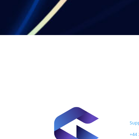
Nex
124 
EC1
Sup
+44 