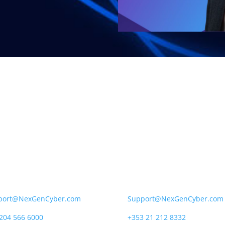
Gen Cyber UK
NexGen Cyber Ireland
City Road, London,
12 South Mall, Cork,
V 2NX
T12 RD43
port@NexGenCyber.com
Support@NexGenCyber.com
204 566 6000
+353 21 212 8332