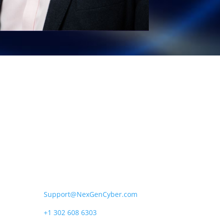
NexGen Cyber US*
1111B S Governors Ave,
Dover, DE 19904.
Support@NexGenCyber.com
+1 302 608 6303