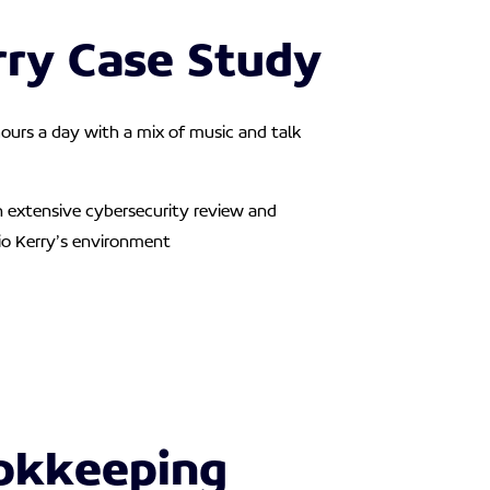
rry Case Study
ours a day with a mix of music and talk
n extensive cybersecurity review and
o Kerry’s environment
okkeeping