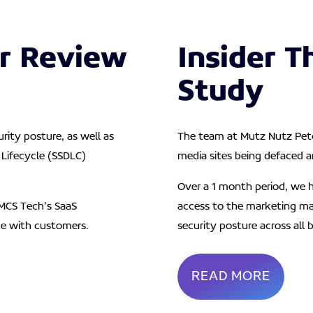
r Review
Insider T
Study
rity posture, as well as
The team at Mutz Nutz Petc
Lifecycle (SSDLC)
media sites being defaced a
Over a 1 month period, we h
MCS Tech’s SaaS
access to the marketing ma
ce with customers.
security posture across all 
READ MORE