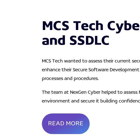
MCS Tech Cybe
and SSDLC
MCS Tech wanted to assess their current secu
enhance their Secure Software Development 
processes and procedures.
The team at NexGen Cyber helped to assess 
environment and secure it building confiden
READ MORE