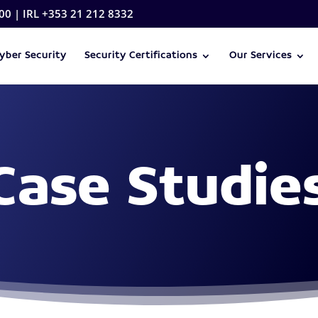
00 | IRL +353 21 212 8332
yber Security
Security Certifications
Our Services
Case Studie