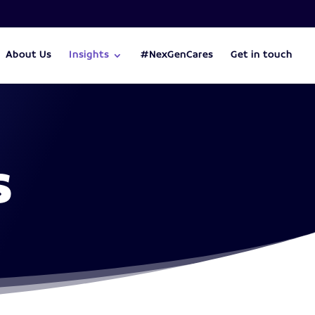
About Us
Insights
#NexGenCares
Get in touch
s