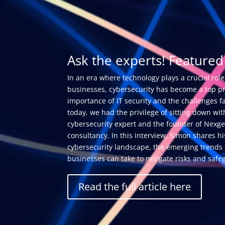
Ask the experts! Featured 
In an era where technology plays a crucial role
businesses, cybersecurity has become a top pri
importance of IT security and the challenges f
today, we had the privilege of sitting down w
cybersecurity expert and the founder of Nexge
consultancy. In this interview, Simon shares hi
cybersecurity landscape, the emerging trends 
businesses can take to mitigate risks and safeg
Read the full article here