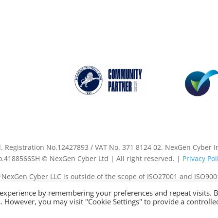
Registration No.12427893 / VAT No. 371 8124 02. NexGen Cyber Ire
.4188566SH © NexGen Cyber Ltd | All right reserved. |
Privacy Pol
*NexGen Cyber LLC is outside of the scope of ISO27001 and ISO900
 experience by remembering your preferences and repeat visits. 
es. However, you may visit "Cookie Settings" to provide a controlle