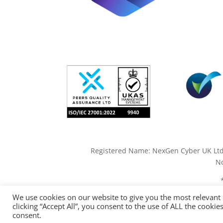
Registered Name: NexGen Cyber UK Ltd. 
No
We use cookies on our website to give you the most relevant
clicking “Accept All”, you consent to the use of ALL the cooki
consent.