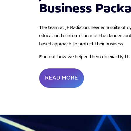
Business Pack
The team at JF Radiators needed a suite of c
education to inform them of the dangers onl
based approach to protect their business.
Find out how we helped them do exactly th
READ MORE