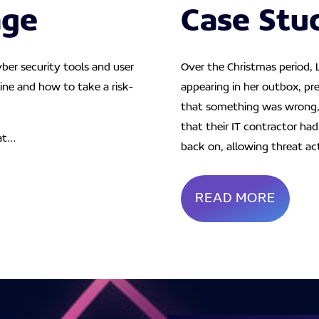
age
Case Stu
yber security tools and user
Over the Christmas period, 
ine and how to take a risk-
appearing in her outbox, pre
that something was wrong, 
that their IT contractor ha
at…
back on, allowing threat ac
READ MORE