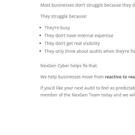
Most businesses don’t struggle because they do
They struggle because:
They’re busy
They don’t have internal expertise
They don’t get real visibility
They only think about audits when they’re fo
NexGen Cyber helps fix that.
We help businesses move from
reactive to re
If you’d like your next audit to feel as predict
member of the NexGen Team today and we will 