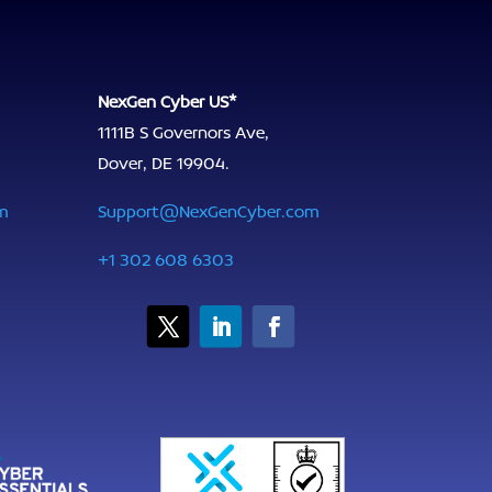
NexGen Cyber US*
1111B S Governors Ave,
Dover, DE 19904.
m
Support@NexGenCyber.com
+1 302 608 6303