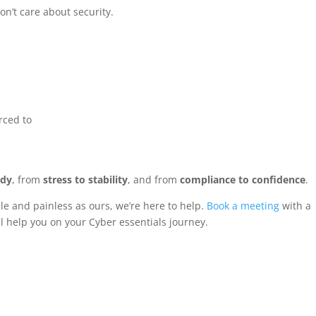
n’t care about security.
rced to
ady
, from
stress to stability
, and from
compliance to confidence
.
able and painless as ours, we’re here to help.
Book a meeting
with a
help you on your Cyber essentials journey.