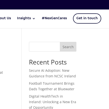
out Us
Insights
#NexGenCares
Get in touch
Search
Recent Posts
Secure AI Adoption: New
 at
Guidance from NCSC Ireland
Football Tournament Brings
Dads Together at Bluewater
Digital HealthTech in
Ireland: Unlocking a New Era
of Opportunity