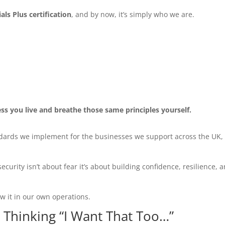
ls Plus certification
, and by now, it’s simply who we are.
ss you live and breathe those same principles yourself.
ndards we implement for the businesses we support across the UK,
curity isn’t about fear it’s about building confidence, resilience, 
w it in our own operations.
d Thinking “I Want That Too…”