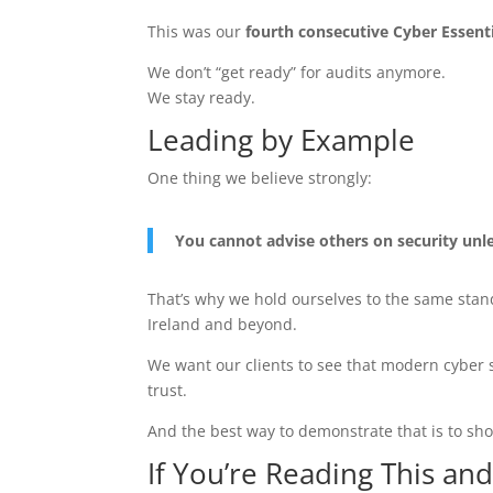
This was our
fourth consecutive Cyber Essentia
We don’t “get ready” for audits anymore.
We stay ready.
Leading by Example
One thing we believe strongly:
You cannot advise others on security unle
That’s why we hold ourselves to the same sta
Ireland and beyond.
We want our clients to see that modern cyber se
trust.
And the best way to demonstrate that is to sho
If You’re Reading This an