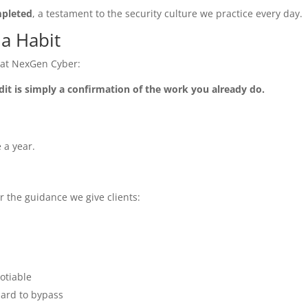
mpleted
, a testament to the security culture we practice every day.
s a Habit
y at NexGen Cyber:
dit is simply a confirmation of the work you already do.
 a year.
r the guidance we give clients:
otiable
hard to bypass