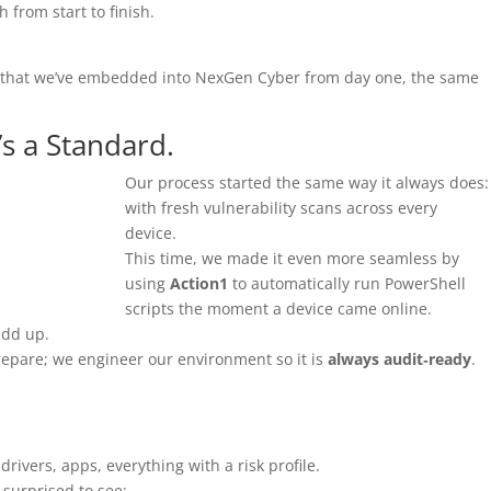
 from start to finish.
that we’ve embedded into NexGen Cyber from day one, the same
t’s a Standard.
Our process started the same way it always does:
with fresh vulnerability scans across every
device.
This time, we made it even more seamless by
using
Action1
to automatically run PowerShell
scripts the moment a device came online.
add up.
repare; we engineer our environment so it is
always audit‑ready
.
rivers, apps, everything with a risk profile.
 surprised to see: