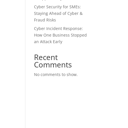
Cyber Security for SMEs:
Staying Ahead of Cyber &
Fraud Risks
Cyber Incident Response:
How One Business Stopped
an Attack Early
Recent
Comments
No comments to show.