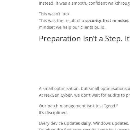
Instead, it was a smooth, confident walkthrough
This wasn’t luck.
This was the result of a
security‑first mindset
mindset we help our clients build.
Preparation Isn’t a Step. I
A small optimisation, but small optimisations 
At NexGen Cyber, we don’t wait for audits to p
Our patch management isn’t just “good.”
It’s disciplined.
Every device updates
daily
, Windows updates, d
So when the first scan results came in, I wasn’t