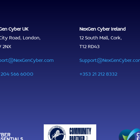
Gen Cyber UK
NexGen Cyber Ireland
City Road, London,
12 South Mall, Cork,
V 2NX
T12 RD43
port@NexGenCyber.com
Support@NexGenCyber.co
 204 566 6000
+353 21 212 8332