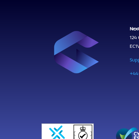
Nex
124 
EC1
Sup
+44