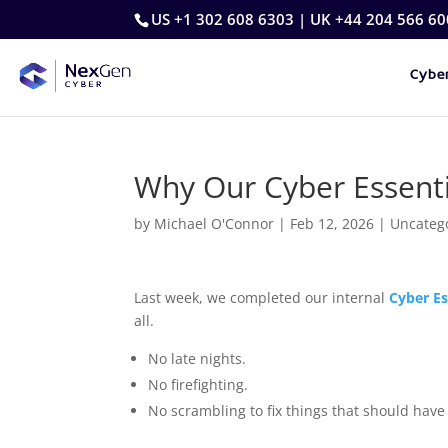
US +1 302 608 6303 | UK +44 204 566 60
Cyber
Why Our Cyber Essentia
by
Michael O'Connor
|
Feb 12, 2026
|
Uncateg
Last week, we completed our internal
Cyber Es
all.
No late nights.
No firefighting.
No scrambling to fix things that should hav