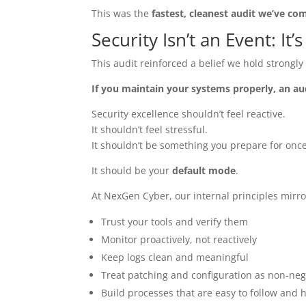
This was the
fastest, cleanest audit we’ve co
Security Isn’t an Event: It’
This audit reinforced a belief we hold strongl
If you maintain your systems properly, an au
Security excellence shouldn’t feel reactive.
It shouldn’t feel stressful.
It shouldn’t be something you prepare for once
It should be your
default mode
.
At NexGen Cyber, our internal principles mirro
Trust your tools and verify them
Monitor proactively, not reactively
Keep logs clean and meaningful
Treat patching and configuration as non‑neg
Build processes that are easy to follow and 