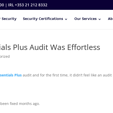
00 | IRL +353 21 212 8332
 Security
Security Certifications
Our Services
Ab
ls Plus Audit Was Effortless
orized
sentials Plus
audit and for the first time, it didn’t feel like an audit
e been fixed months ago.