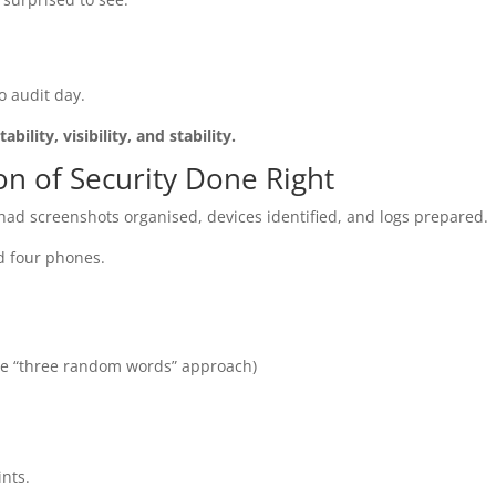
o audit day.
tability, visibility, and stability.
on of Security Done Right
had screenshots organised, devices identified, and logs prepared.
d four phones.
he “three random words” approach)
ints.