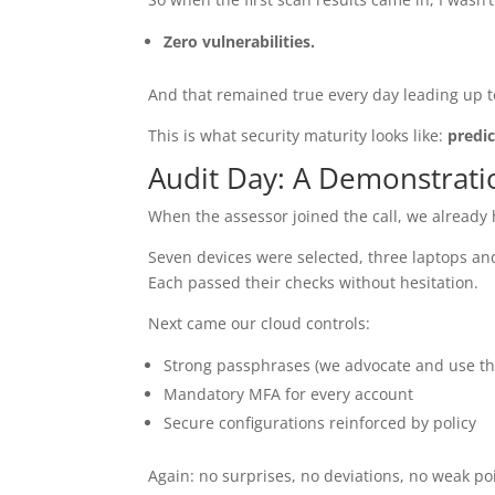
Zero vulnerabilities.
And that remained true every day leading up t
This is what security maturity looks like:
predic
Audit Day: A Demonstrati
When the assessor joined the call, we already 
Seven devices were selected, three laptops an
Each passed their checks without hesitation.
Next came our cloud controls:
Strong passphrases (we advocate and use t
Mandatory MFA for every account
Secure configurations reinforced by policy
Again: no surprises, no deviations, no weak po