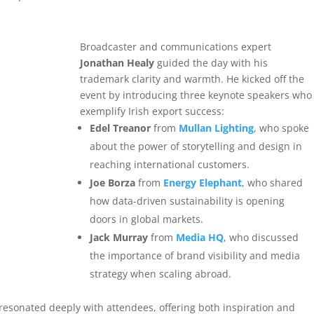
Broadcaster and communications expert
Jonathan Healy
guided the day with his
trademark clarity and warmth. He kicked off the
event by introducing three keynote speakers who
exemplify Irish export success:
Edel Treanor
from
Mullan Lighting
, who spoke
about the power of storytelling and design in
reaching international customers.
Joe Borza
from
Energy Elephant
, who shared
how data-driven sustainability is opening
doors in global markets.
Jack Murray
from
Media HQ
, who discussed
the importance of brand visibility and media
strategy when scaling abroad.
resonated deeply with attendees, offering both inspiration and