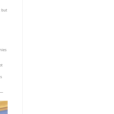
t but
nies
ot
ss
s—