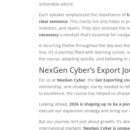
actionable advice.
Each speaker emphasized the importance of
k
clear sentence
. This clarity not only helps in 
investors, and teams. They also stressed the 
necessary
a mindset that’s essential for navig
A recurring theme throughout the day was th
line, it’s a journey filled with learning curve
the course, adapting quickly, and believing in 
NexGen Cyber’s Export J
For us at
NexGen Cyber
, the
Get Exporting co
mentorship, and strategic clarity needed to re
to excellence, the course has helped us sharpe
Looking ahead,
2026 is shaping up to be a piv
execute our expansion strategy and bring our c
But our journey isn’t just about growth, it’s ab
international markets,
NexGen Cyber is unique