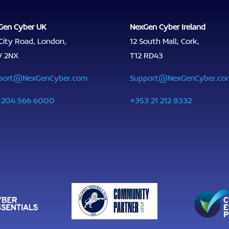
Gen Cyber UK
NexGen Cyber Ireland
City Road, London,
12 South Mall, Cork,
V 2NX
T12 RD43
port@NexGenCyber.com
Support@NexGenCyber.co
 204 566 6000
+353 21 212 8332