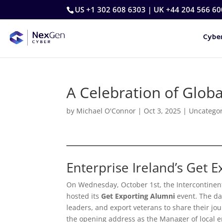
US +1 302 608 6303 | UK +44 204 566 60
Cyber
A Celebration of Glob
by
Michael O'Connor
|
Oct 3, 2025
|
Uncatego
Enterprise Ireland’s Get 
On Wednesday, October 1st, the Intercontinent
hosted its
Get Exporting Alumni
event. The da
leaders, and export veterans to share their jo
the opening address as the Manager of local e