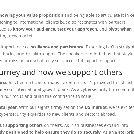
nowing your value proposition
and being able to articulate it in
o
pitching to international clients but also resonates with partners,
need to
know your audience
,
test your approach
, and
pivot when
ating new markets.
e importance of
resilience and persistence
. Exporting isn’t a straigh
s, setbacks, and breakthroughs. The speakers reminded us that stayi
your mission are what truly set successful exporters apart.
ourney and how we support others
urse
has been a transformative experience. It’s provided the struct
fine our international growth plans. As a cybersecurity firm commit
n our focus and build the confidence to scale.
otal year
. With our sights firmly set on the
US market
, we’re excite
ybersecurity expertise to new clients and sectors abroad.
out
supporting others
on theirs. As Irish businesses expand into
ly positioned to help ensure they do so securely
. As an
Enterpri