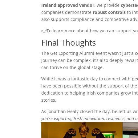
Ireland approved vendor
, we provide
cyberse
companies demonstrate
robust controls
to in
also supports compliance and competitive adv
👉To learn more about how we can support your
Final Thoughts
The Get Exporting Alumni event wasn’t just a ce
journey can be complex, it’s also deeply rewa
can thrive on the global stage.
While it was a fantastic day to connect with p
have been possible without the support of th
dedication to helping Irish companies grow int
stories.
As Jonathan Healy closed the day, he left us 
you’re exporting Irish innovation, resilience, and 