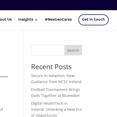
out Us
Insights
#NexGenCares
Get in touch
Search
Recent Posts
Secure AI Adoption: New
Guidance from NCSC Ireland
Football Tournament Brings
Dads Together at Bluewater
Digital HealthTech in
ed
Ireland: Unlocking a New Era
of Opportunity