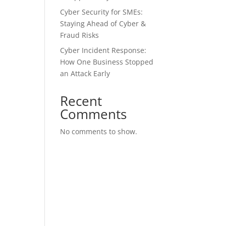
Cyber Security for SMEs:
Staying Ahead of Cyber &
Fraud Risks
Cyber Incident Response:
How One Business Stopped
an Attack Early
Recent
Comments
No comments to show.