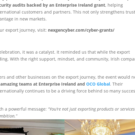
curity audits backed by an Enterprise Ireland grant
, helping
ternational customers and partners. This not only strengthens trus
antage in new markets.
 export journey, visit:
nexgencyber.com/cyber-grants/
lebration, it was a catalyst. It reminded us that while the export
rding. With the right support, mindset, and community, Irish compa
eers and other businesses on the export journey, the event would n
e
amazing teams at Enterprise Ireland and
OCO Global
. Their
ernationally continues to be a driving force behind so many succe
with a powerful message:
“You’re not just exporting products or service
ambition.”