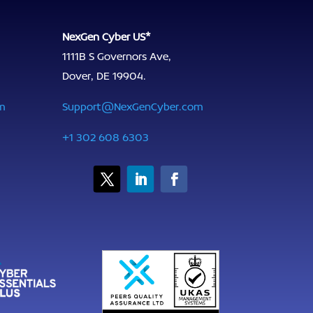
NexGen Cyber US*
1111B S Governors Ave,
Dover, DE 19904.
m
Support@NexGenCyber.com
+1 302 608 6303