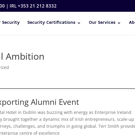
00 | IRL +353 21 212 8332
 Security
Security Certifications
Our Services
Ab
al Ambition
rized
Exporting Alumni Event
al Hotel in Dublin was buzzing with energy as Enterprise Ireland
y brought together a dynamic mix of Irish entrepreneurs, scale-up
urneys, challenges, and triumphs in going global. Teri Smith provid
nterprise centre of excellence