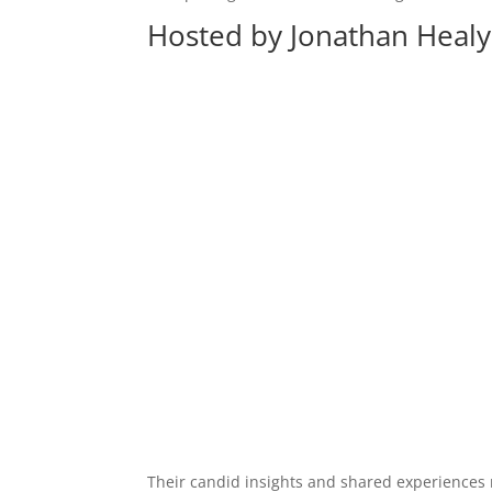
Hosted by Jonathan Healy
Their candid insights and shared experiences 