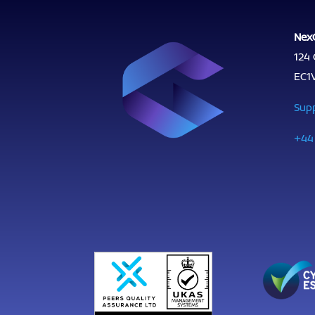
Nex
124 
EC1
Sup
+44