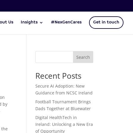
out Us
Insights
#NexGenCares
Get in touch
Search
Recent Posts
Secure AI Adoption: New
Guidance from NCSC Ireland
oon
Football Tournament Brings
d by
Dads Together at Bluewater
6
Digital HealthTech in
Ireland: Unlocking a New Era
 the
of Opportunity