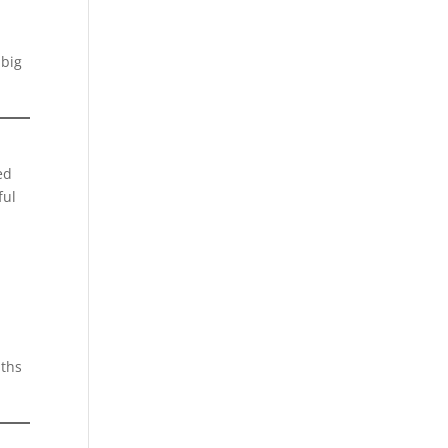
 big
ed
ful
nths