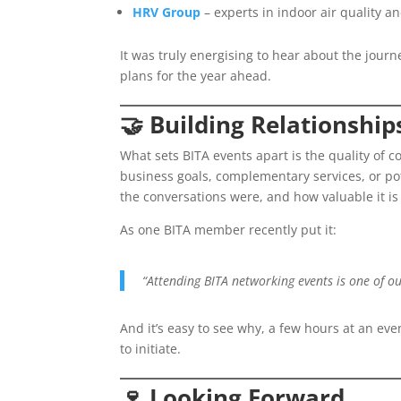
HRV Group
– experts in indoor air quality an
It was truly energising to hear about the jou
plans for the year ahead.
🤝
Building Relationship
What sets BITA events apart is the quality of 
business goals, complementary services, or 
the conversations were, and how valuable it is
As one BITA member recently put it:
“Attending BITA networking events is one of ou
And it’s easy to see why, a few hours at an ev
to initiate.
🍷
Looking Forward