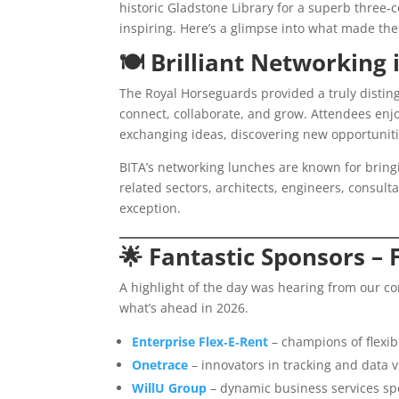
historic Gladstone Library for a superb three‑
inspiring. Here’s a glimpse into what made th
🍽️
Brilliant Networking 
The Royal Horseguards provided a truly distin
connect, collaborate, and grow. Attendees enj
exchanging ideas, discovering new opportuniti
BITA’s networking lunches are known for bring
related sectors, architects, engineers, consult
exception.
🌟
Fantastic Sponsors – F
A highlight of the day was hearing from our c
what’s ahead in 2026.
Enterprise Flex‑E‑Rent
– champions of flexib
Onetrace
– innovators in tracking and data vi
WillU Group
– dynamic business services spec