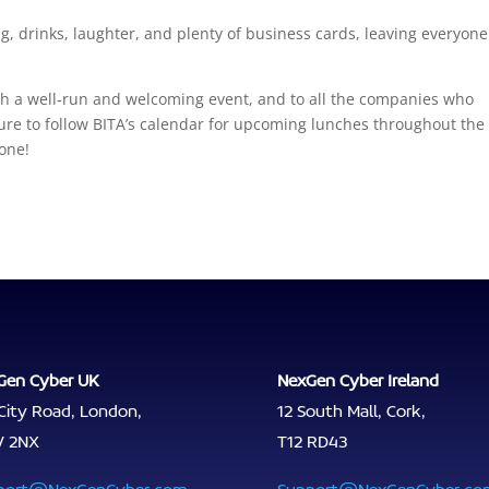
 drinks, laughter, and plenty of business cards, leaving everyone
ch a well‑run and welcoming event, and to all the companies who
 sure to follow BITA’s calendar for upcoming lunches throughout the
 one!
Gen Cyber UK
NexGen Cyber Ireland
City Road, London,
12 South Mall, Cork,
V 2NX
T12 RD43