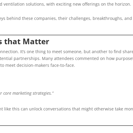
d ventilation solutions, with exciting new offerings on the horizon.
rneys behind these companies, their challenges, breakthroughs, and
s that Matter
connection. It’s one thing to meet someone, but another to find shar
potential partnerships. Many attendees commented on how purpose
 to meet decision‑makers face‑to‑face.
r core marketing strategies.”
ent like this can unlock conversations that might otherwise take mo