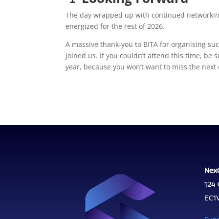
The day wrapped up with continued networking,
energized for the rest of 2026.
A massive thank‑you to BITA for organising su
joined us. If you couldn’t attend this time, be
year, because you won’t want to miss the next
Nex
124 
EC1