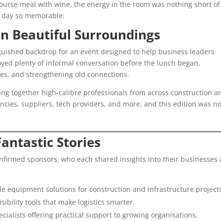
course meal with wine, the energy in the room was nothing short of
e day so memorable:
in Beautiful Surroundings
guished backdrop for an event designed to help business leaders
oyed plenty of informal conversation before the lunch began,
es, and strengthening old connections.
ing together high‑calibre professionals from across construction a
ancies, suppliers, tech providers, and more, and this edition was n
antastic Stories
onfirmed sponsors, who each shared insights into their businesses
le equipment solutions for construction and infrastructure project
sibility tools that make logistics smarter.
ialists offering practical support to growing organisations.