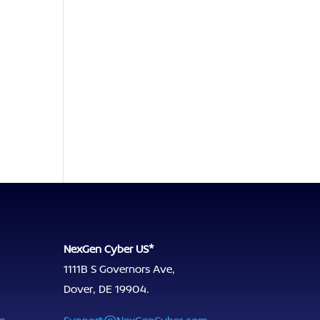
NexGen Cyber US*
1111B S Governors Ave,
Dover, DE 19904.