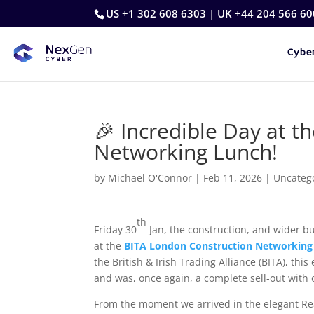
US +1 302 608 6303 | UK +44 204 566 60
Cyber
🎉 Incredible Day at 
Networking Lunch!
by
Michael O'Connor
|
Feb 11, 2026
|
Uncateg
th
Friday 30
Jan, the construction, and wider b
at the
BITA London Construction Networking
the British & Irish Trading Alliance (BITA), th
and was, once again, a complete sell‑out with 
From the moment we arrived in the elegant Re