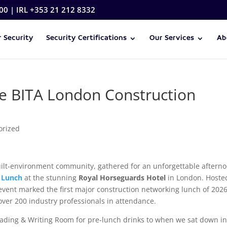
00 | IRL +353 21 212 8332
 Security
Security Certifications
Our Services
Ab
the BITA London Construction
orized
uilt‑environment community, gathered for an unforgettable aftern
 Lunch
at the stunning
Royal Horseguards Hotel
in London. Hoste
is event marked the first major construction networking lunch of 202
over 200 industry professionals in attendance.
ading & Writing Room for pre‑lunch drinks to when we sat down in