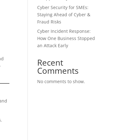
Cyber Security for SMEs:
Staying Ahead of Cyber &
Fraud Risks
Cyber Incident Response:
How One Business Stopped
an Attack Early
nd
Recent
o
Comments
No comments to show.
 and
s.